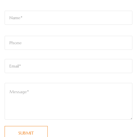
SUBMIT