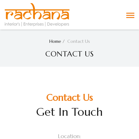
Home
Contact Us
CONTACT US
Contact Us
Get In Touch
Location: