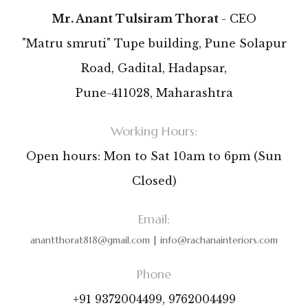
Mr. Anant Tulsiram Thorat
- CEO
"Matru smruti" Tupe building, Pune Solapur
Road, Gadital, Hadapsar,
Pune-411028, Maharashtra
Working Hours:
Open hours: Mon to Sat 10am to 6pm (Sun
Closed)
Email:
anantthorat818@gmail.com
|
info@rachanainteriors.com
Phone
+91 9372004499, 9762004499