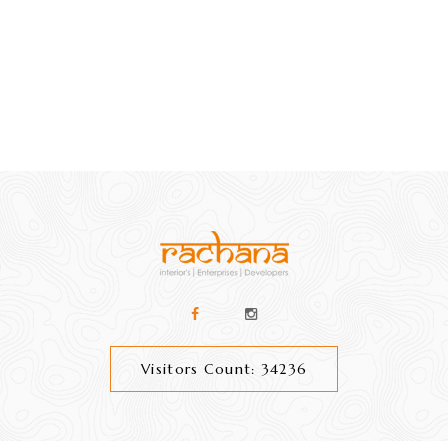
Visitors Count: 34236