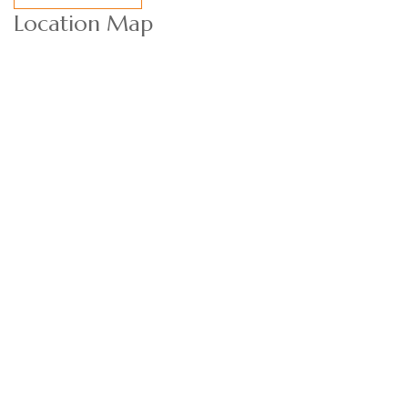
Location Map