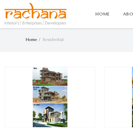
HOME
ABO
Home
Residential