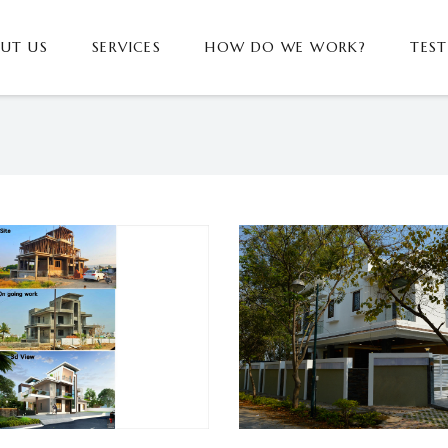
UT US
SERVICES
HOW DO WE WORK?
TES