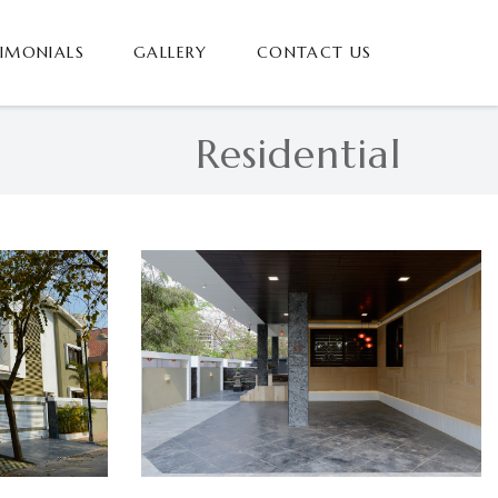
TIMONIALS
GALLERY
CONTACT US
Residential